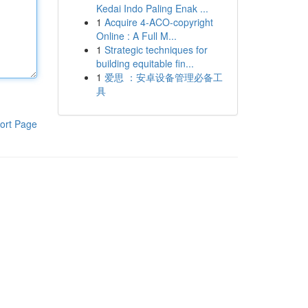
Kedai Indo Paling Enak ...
1
Acquire 4-ACO-copyright
Online : A Full M...
1
Strategic techniques for
building equitable fin...
1
爱思 ：安卓设备管理必备工
具
ort Page