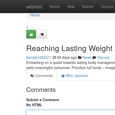
Home
wiishlist
Home
New
Submit
Groups
Home
1
Reaching Lasting Weight
kiaraijnc383277
65 days ago
News
Discuss
Embarking on a quest towards lasting body management
yield meaningful outcomes. Prioritize full foods – imag
Comments
Who Upvoted
Comments
Submit a Comment
No HTML