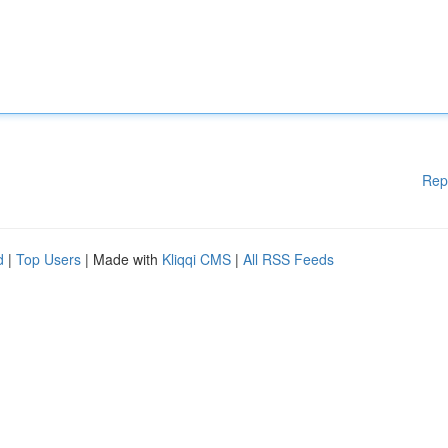
Rep
d
|
Top Users
| Made with
Kliqqi CMS
|
All RSS Feeds