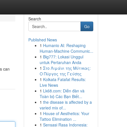
Search
Go
Published News
1
Humanio AI: Reshaping
Human-Machine Communic...
1
Big777: Lokasi Unggul
untuk Pertaruhan Anda
1
Στο Λιμάνι της Μύτικας:
ps can
Ο Πύργος της Γεύσης
1
Kolkata Fatafat Results:
Live News
1
Lk68.com: Diễn đàn và
Toàn bộ Các Bạn Biết...
1
the disease is affected by a
varied mix of...
1
House of Aesthetics: Your
Tattoo Elimination ...
1
Sensasi Rasa Indonesia: