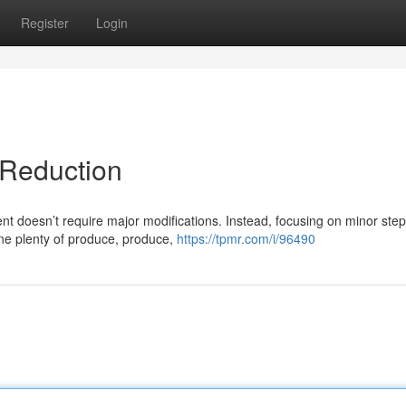
Register
Login
 Reduction
 doesn’t require major modifications. Instead, focusing on minor ste
ine plenty of produce, produce,
https://tpmr.com/i/96490