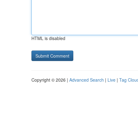
HTML is disabled
Copyright © 2026 |
Advanced Search
|
Live
|
Tag Clou