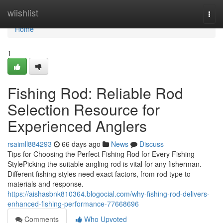
Home
wiishlist
Togg
navi
Home
1
Fishing Rod: Reliable Rod
Selection Resource for
Experienced Anglers
rsaimll884293
66 days ago
News
Discuss
Tips for Choosing the Perfect Fishing Rod for Every Fishing
StylePicking the suitable angling rod is vital for any fisherman.
Different fishing styles need exact factors, from rod type to
materials and response.
https://aishasbnk810364.blogocial.com/why-fishing-rod-delivers-
enhanced-fishing-performance-77668696
Comments
Who Upvoted