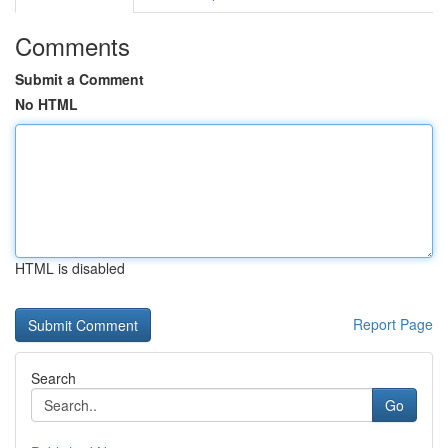
Comments
Submit a Comment
No HTML
HTML is disabled
Report Page
Search
Go