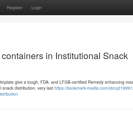
Register
Login
containers in Institutional Snack
m tinplate give a tough, FDA- and LFGB-certified Remedy enhancing mea
l snack distribution. very last
https://bookmark-media.com/story216991
stribution