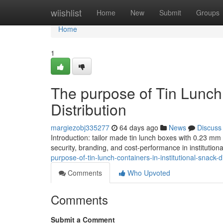
Home
wiishlist
Home
New
Submit
Groups
Home
1
The purpose of Tin Lunch 
Distribution
margiezobj335277
64 days ago
News
Discuss
Introduction: tailor made tin lunch boxes with 0.23 m
security, branding, and cost-performance in institutiona
purpose-of-tin-lunch-containers-in-institutional-snack-di
Comments
Who Upvoted
Comments
Submit a Comment