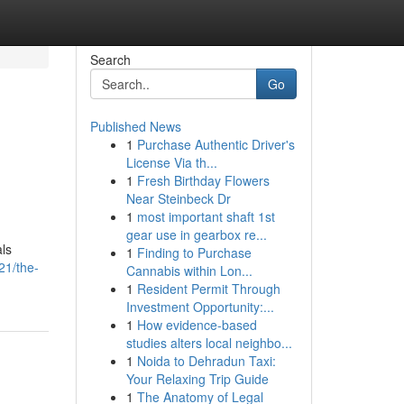
Search
Go
Published News
1
Purchase Authentic Driver's
License Via th...
1
Fresh Birthday Flowers
Near Steinbeck Dr
1
most important shaft 1st
gear use in gearbox re...
ls
1
Finding to Purchase
21/the-
Cannabis within Lon...
1
Resident Permit Through
Investment Opportunity:...
1
How evidence-based
studies alters local neighbo...
1
Noida to Dehradun Taxi:
Your Relaxing Trip Guide
1
The Anatomy of Legal