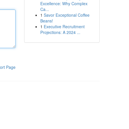
Excellence: Why Complex
Ca...
1
Savor Exceptional Coffee
Beans!
1
Executive Recruitment
Projections: A 2024 ...
ort Page