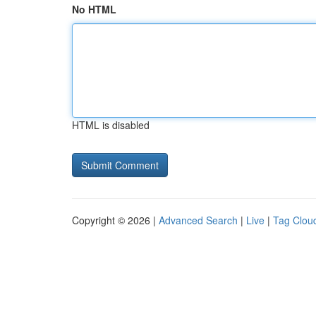
No HTML
HTML is disabled
Copyright © 2026 |
Advanced Search
|
Live
|
Tag Clou