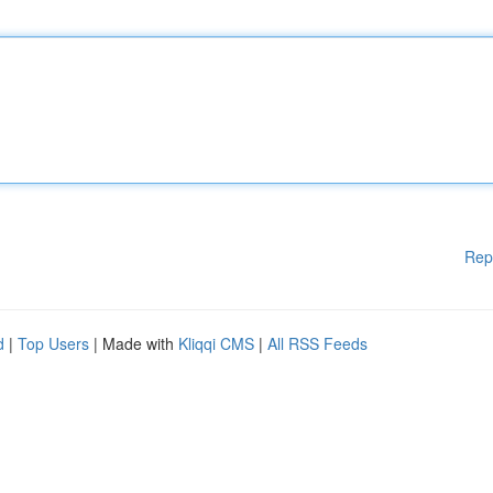
Rep
d
|
Top Users
| Made with
Kliqqi CMS
|
All RSS Feeds