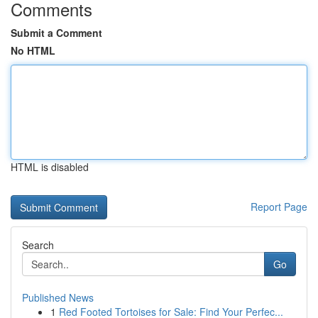
Comments
Submit a Comment
No HTML
HTML is disabled
Report Page
Search
Go
Published News
1
Red Footed Tortoises for Sale: Find Your Perfec...