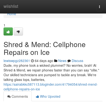
Home
wiishlist
Togg
navi
Home
1
Shred & Mend: Cellphone
Repairs on Ice
lewiswpgz282361
64 days ago
News
Discuss
Dude, my phone took a wicked plummet? No worries, brah! At
Shred & Mend, we repair phones faster than you can say "ollie."
Our skilled technicians are pumped to tackle any break. We're
talking glass tops, batteries,
https://sairabkkc587113.bloginder.com/41794054/shred-mend-
cellphone-repairs-on-ice
Comments
Who Upvoted