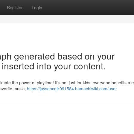
Register
Login
graph generated based on your
inserted into your content.
ate the power of playtime! It's not just for kids; everyone benefits a r
 favorite music,
https://jaysoncqjk091584.hamachiwiki.com/user