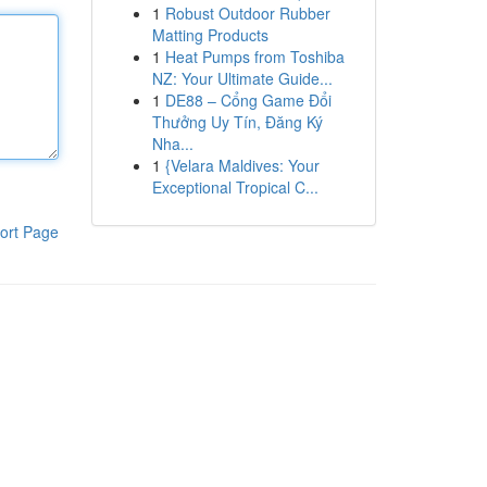
1
Robust Outdoor Rubber
Matting Products
1
Heat Pumps from Toshiba
NZ: Your Ultimate Guide...
1
DE88 – Cổng Game Đổi
Thưởng Uy Tín, Đăng Ký
Nha...
1
{Velara Maldives: Your
Exceptional Tropical C...
ort Page