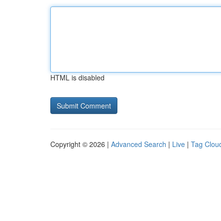
HTML is disabled
Copyright © 2026 |
Advanced Search
|
Live
|
Tag Clou