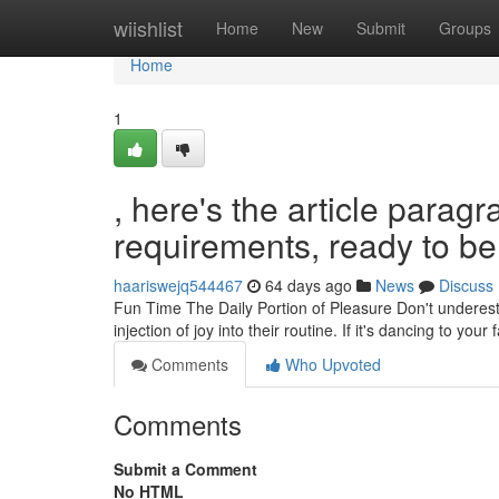
Home
wiishlist
Home
New
Submit
Groups
Home
1
, here's the article para
requirements, ready to be 
haariswejq544467
64 days ago
News
Discuss
Fun Time The Daily Portion of Pleasure Don't underestim
injection of joy into their routine. If it's dancing to your
Comments
Who Upvoted
Comments
Submit a Comment
No HTML