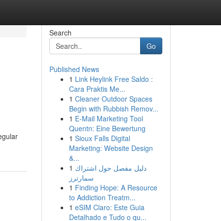
Search
Go
Published News
1
Link Heylink Free Saldo :
Cara Praktis Me...
1
Cleaner Outdoor Spaces
Begin with Rubbish Remov...
1
E-Mail Marketing Tool
Quentn: Eine Bewertung
egular
1
Sioux Falls Digital
Marketing: Website Design
&...
1
دليل مفصل حول اشتراك
سمارترز
1
Finding Hope: A Resource
to Addiction Treatm...
1
eSIM Claro: Este Guia
Detalhado e Tudo o qu...