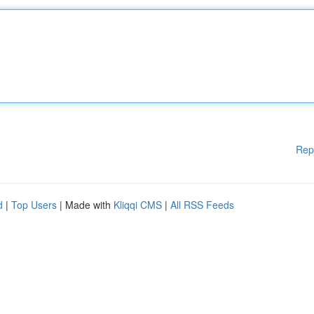
Rep
d
|
Top Users
| Made with
Kliqqi CMS
|
All RSS Feeds