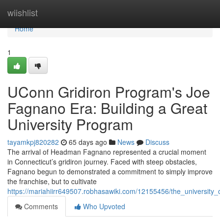
Home
wiishlist
Home
1
UConn Gridiron Program's Joe
Fagnano Era: Building a Great
University Program
tayamkpj820282
65 days ago
News
Discuss
The arrival of Headman Fagnano represented a crucial moment
in Connecticut’s gridiron journey. Faced with steep obstacles,
Fagnano begun to demonstrated a commitment to simply improve
the franchise, but to cultivate
https://mariahiirr649507.robhasawiki.com/12155456/the_university
Comments
Who Upvoted