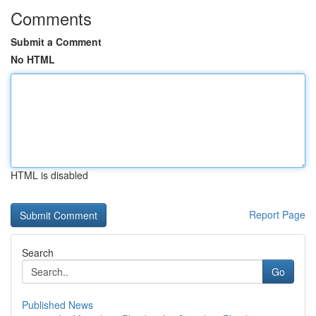
Comments
Submit a Comment
No HTML
HTML is disabled
Report Page
Search
Go
Published News