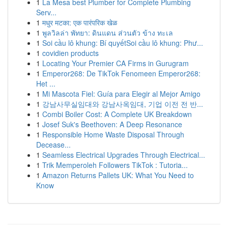
1
La Mesa best Plumber for Complete Plumbing
Serv...
1
मधुर मटका: एक पारंपरिक खेळ
1
พูลวิลล่า พัทยา: ดินแดน ส่วนตัว ข้าง ทะเล
1
Soi cầu lô khung: Bí quyếtSoi cầu lô khung: Phư...
1
covidien products
1
Locating Your Premier CA Firms in Gurugram
1
Emperor268: De TikTok Fenomeen Emperor268:
Het ...
1
Mi Mascota Fiel: Guía para Elegir al Mejor Amigo
1
강남사무실임대와 강남사옥임대, 기업 이전 전 반...
1
Combi Boiler Cost: A Complete UK Breakdown
1
Josef Suk's Beethoven: A Deep Resonance
1
Responsible Home Waste Disposal Through
Decease...
1
Seamless Electrical Upgrades Through Electrical...
1
Trik Memperoleh Followers TikTok : Tutoria...
1
Amazon Returns Pallets UK: What You Need to
Know