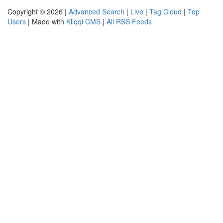
Copyright © 2026 |
Advanced Search
|
Live
|
Tag Cloud
|
Top
Users
| Made with
Kliqqi CMS
|
All RSS Feeds