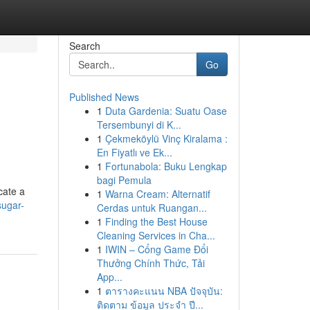
Search
Go
Published News
1
Duta Gardenia: Suatu Oase
Tersembunyi di K...
1
Çekmeköylü Vinç Kiralama :
En Fiyatlı ve Ek...
1
Fortunabola: Buku Lengkap
bagi Pemula
cate a
1
Warna Cream: Alternatif
sugar-
Cerdas untuk Ruangan...
1
Finding the Best House
Cleaning Services in Cha...
1
IWIN – Cổng Game Đổi
Thưởng Chính Thức, Tải
App...
1
ตารางคะแนน NBA ปัจจุบัน:
ติดตาม ข้อมูล ประจำ ปี...