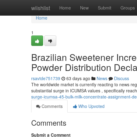
Home
wiishlist
Home
New
Submit
Groups
Home
1
Brazilian Sweetener Incr
Powder Distribution Decl
rsavtde751739
63 days ago
News
Discuss
The worldwide market is currently reacting to news regar
substantial surge in ICUMSA values , specifically reac
surge-icumsa-45-bulk-milk-concentrate-assignment-de
Comments
Who Upvoted
Comments
Submit a Comment