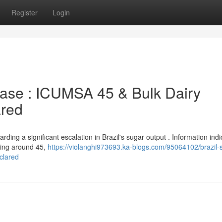
Register
Login
ease : ICUMSA 45 & Bulk Dairy
ared
ding a significant escalation in Brazil's sugar output . Information indi
hing around 45,
https://violanghi973693.ka-blogs.com/95064102/brazil-
clared