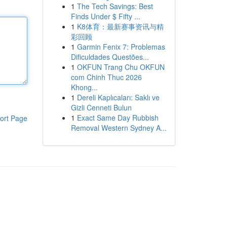
1
The Tech Savings: Best
Finds Under $ Fifty ...
1
K8体育：最新赛事资讯与精
彩回顾
1
Garmin Fenix 7: Problemas
Dificuldades Questões...
1
OKFUN Trang Chu OKFUN
com Chinh Thuc 2026
Khong...
1
Dereli Kaplıcaları: Saklı ve
Gizli Cenneti Bulun
1
Exact Same Day Rubbish
ort Page
Removal Western Sydney A...