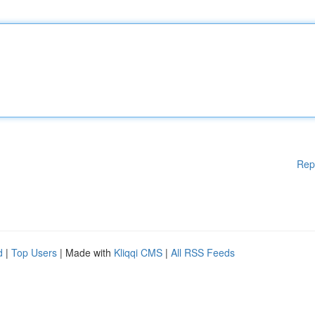
Rep
d
|
Top Users
| Made with
Kliqqi CMS
|
All RSS Feeds