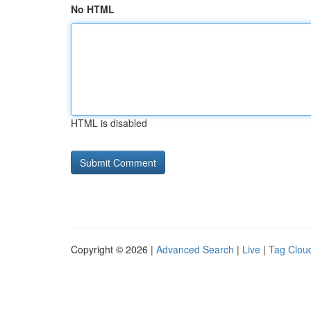
No HTML
HTML is disabled
Copyright © 2026 |
Advanced Search
|
Live
|
Tag Clou