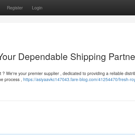
Register
Login
Your Dependable Shipping Partne
 ? We're your premier supplier , dedicated to providing a reliable distri
he process ,
https://asiyaavkc147043.fare-blog.com/41254470/fresh-roy