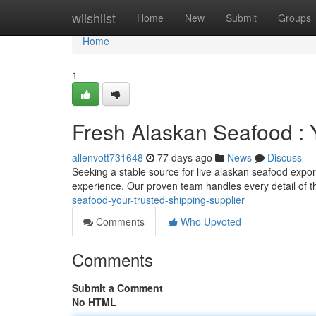
Home
wiishlist
Home
New
Submit
Groups
Home
1
Fresh Alaskan Seafood : 
allenvott731648
77 days ago
News
Discuss
Seeking a stable source for live alaskan seafood export
experience. Our proven team handles every detail of t
seafood-your-trusted-shipping-supplier
Comments
Who Upvoted
Comments
Submit a Comment
No HTML