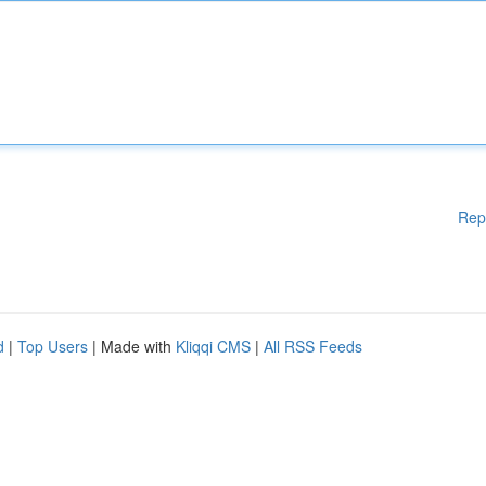
Rep
d
|
Top Users
| Made with
Kliqqi CMS
|
All RSS Feeds