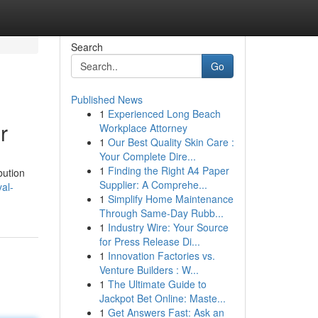
Search
Go
Published News
1
Experienced Long Beach
r
Workplace Attorney
1
Our Best Quality Skin Care :
Your Complete Dire...
1
Finding the Right A4 Paper
bution
Supplier: A Comprehe...
al-
1
Simplify Home Maintenance
Through Same-Day Rubb...
1
Industry Wire: Your Source
for Press Release Di...
1
Innovation Factories vs.
Venture Builders : W...
1
The Ultimate Guide to
Jackpot Bet Online: Maste...
1
Get Answers Fast: Ask an