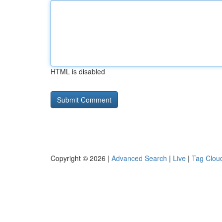
HTML is disabled
Copyright © 2026 |
Advanced Search
|
Live
|
Tag Clou