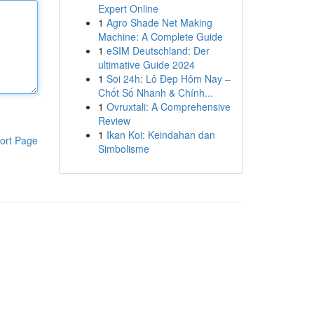
Expert Online
1
Agro Shade Net Making
Machine: A Complete Guide
1
eSIM Deutschland: Der
ultimative Guide 2024
1
Soi 24h: Lô Đẹp Hôm Nay –
Chốt Số Nhanh & Chính...
1
Ovruxtali: A Comprehensive
Review
1
Ikan Koi: Keindahan dan
ort Page
Simbolisme