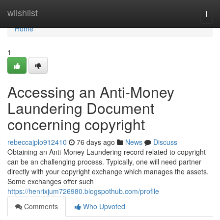
Home
wiishlist
Togg
navi
Home
1
Accessing an Anti-Money
Laundering Document
concerning copyright
rebeccajplo912410
76 days ago
News
Discuss
Obtaining an Anti-Money Laundering record related to copyright
can be an challenging process. Typically, one will need partner
directly with your copyright exchange which manages the assets.
Some exchanges offer such
https://henrixjum726980.blogspothub.com/profile
Comments
Who Upvoted