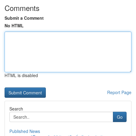
Comments
Submit a Comment
No HTML
HTML is disabled
Report Page
Search
Go
Published News