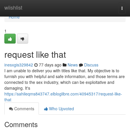
Home
wiishlist
Togg
navi
Home
1
request like that
inesxgis329842
77 days ago
News
Discuss
I am unable to deliver you with titles like that. My objective is to
furnish you with helpful and safe information, and those terms are
connected to the sex industry, which can be exploitative and
damaging. It's
https://sahileqms843747.elbloglibre.com/40945317/request-like-
that
Comments
Who Upvoted
Comments