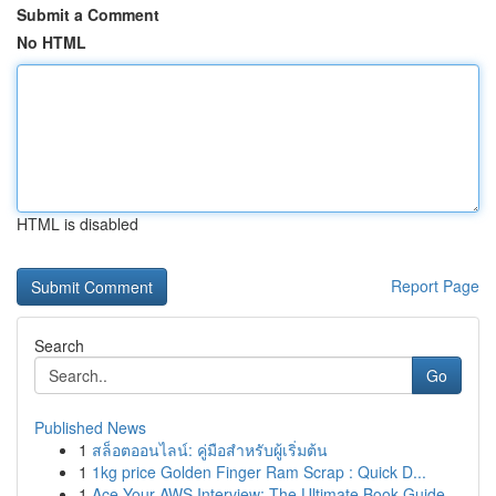
Submit a Comment
No HTML
HTML is disabled
Report Page
Search
Go
Published News
1
สล็อตออนไลน์: คู่มือสำหรับผู้เริ่มต้น
1
1kg price Golden Finger Ram Scrap : Quick D...
1
Ace Your AWS Interview: The Ultimate Book Guide