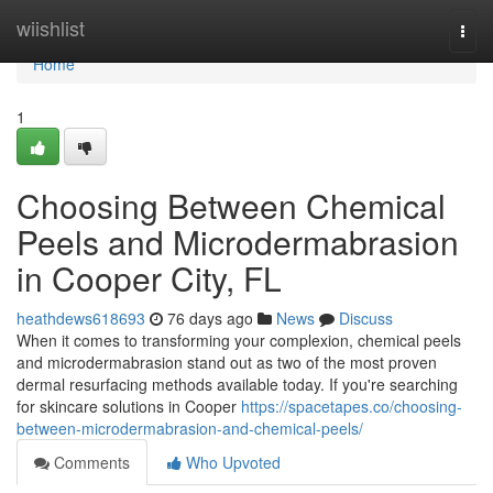
Home
wiishlist
Togg
navi
Home
1
Choosing Between Chemical
Peels and Microdermabrasion
in Cooper City, FL
heathdews618693
76 days ago
News
Discuss
When it comes to transforming your complexion, chemical peels
and microdermabrasion stand out as two of the most proven
dermal resurfacing methods available today. If you're searching
for skincare solutions in Cooper
https://spacetapes.co/choosing-
between-microdermabrasion-and-chemical-peels/
Comments
Who Upvoted