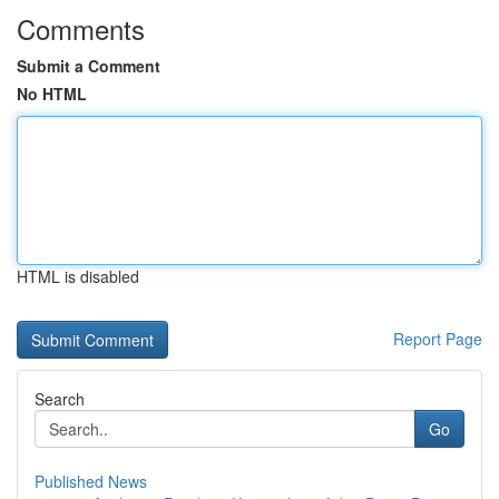
Comments
Submit a Comment
No HTML
HTML is disabled
Report Page
Search
Go
Published News