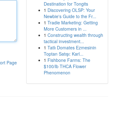
Destination for Tongits
1
Discovering OLSP: Your
Newbie's Guide to the Fr...
1
Tradie Marketing: Getting
More Customers in ...
1
Constructing wealth through
tactical investment...
1
Tatlı Domates Ezmesinin
Toptan Satışı: Karl...
1
Fishbone Farms: The
ort Page
$100/lb THCA Flower
Phenomenon