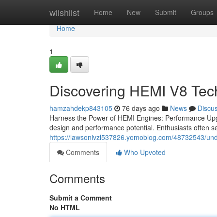
Home
wiishlist
Home
New
Submit
Groups
Home
1
Discovering HEMI V8 Tec
hamzahdekp843105
76 days ago
News
Discu
Harness the Power of HEMI Engines: Performance Upg
design and performance potential. Enthusiasts often 
https://lawsonivzl537826.yomoblog.com/48732543/un
Comments
Who Upvoted
Comments
Submit a Comment
No HTML