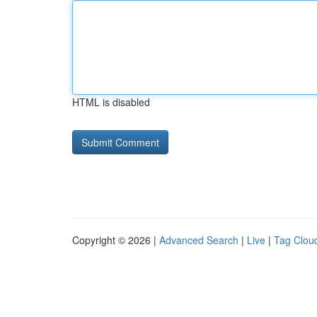
HTML is disabled
Copyright © 2026 |
Advanced Search
|
Live
|
Tag Clou