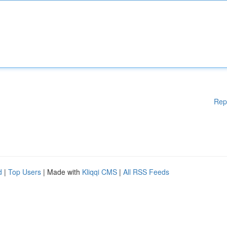
Rep
d
|
Top Users
| Made with
Kliqqi CMS
|
All RSS Feeds