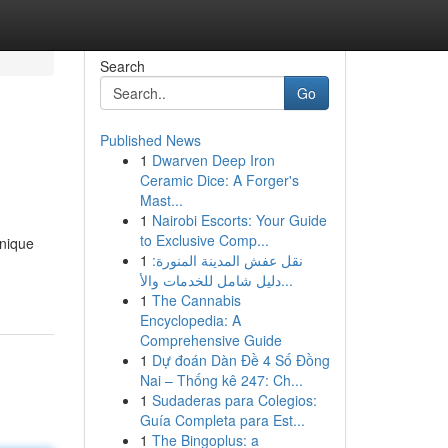
Search
Go
Published News
1
Dwarven Deep Iron
Ceramic Dice: A Forger's
Mast...
1
Nairobi Escorts: Your Guide
to Exclusive Comp...
nique
1
نقل عفش المدينة المنورة:
دليل شامل للخدمات والأ...
1
The Cannabis
Encyclopedia: A
Comprehensive Guide
1
Dự đoán Dàn Đề 4 Số Đồng
Nai – Thống kê 247: Ch...
1
Sudaderas para Colegios:
Guía Completa para Est...
1
The Bingoplus: a