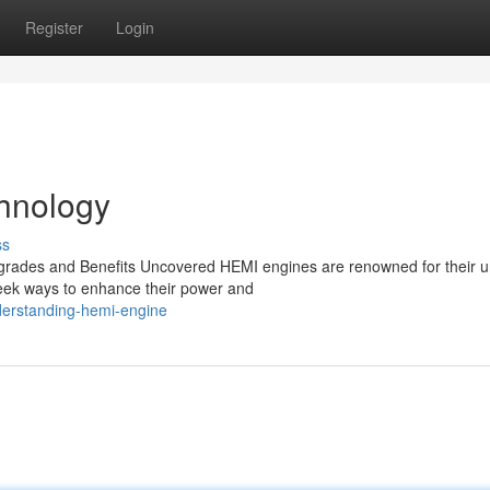
Register
Login
hnology
ss
rades and Benefits Uncovered HEMI engines are renowned for their u
seek ways to enhance their power and
derstanding-hemi-engine