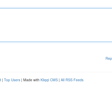
Rep
d
|
Top Users
| Made with
Kliqqi CMS
|
All RSS Feeds