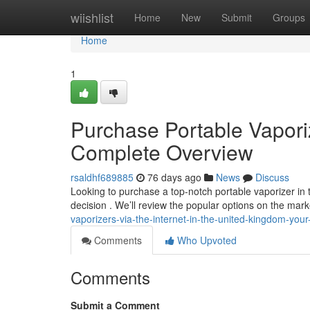
Home
wiishlist
Home
New
Submit
Groups
Home
1
Purchase Portable Vaporiz
Complete Overview
rsaldhf689885
76 days ago
News
Discuss
Looking to purchase a top-notch portable vaporizer i
decision . We’ll review the popular options on the mark
vaporizers-via-the-internet-in-the-united-kingdom-you
Comments
Who Upvoted
Comments
Submit a Comment