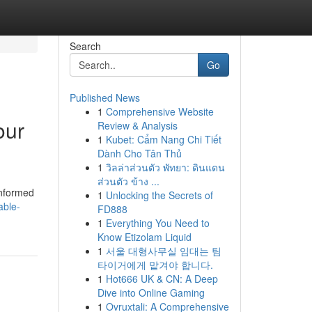
Search
Go
Published News
1
Comprehensive Website
our
Review & Analysis
1
Kubet: Cẩm Nang Chi Tiết
Dành Cho Tân Thủ
1
วิลล่าส่วนตัว พัทยา: ดินแดน
ส่วนตัว ข้าง ...
informed
1
Unlocking the Secrets of
able-
FD888
1
Everything You Need to
Know Etizolam Liquid
1
서울 대형사무실 임대는 팀
타이거에게 맡겨야 합니다.
1
Hot666 UK & CN: A Deep
Dive into Online Gaming
1
Ovruxtali: A Comprehensive