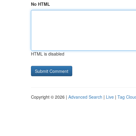
No HTML
HTML is disabled
Copyright © 2026 |
Advanced Search
|
Live
|
Tag Clou