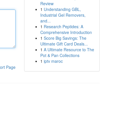
Review
1
Understanding GBL,
Industrial Gel Removers,
and...
1
Research Peptides: A
Comprehensive Introduction
1
Score Big Savings: The
Ultimate Gift Card Deals...
1
A Ultimate Resource to The
Pot & Pan Collections
1
iptv maroc
ort Page