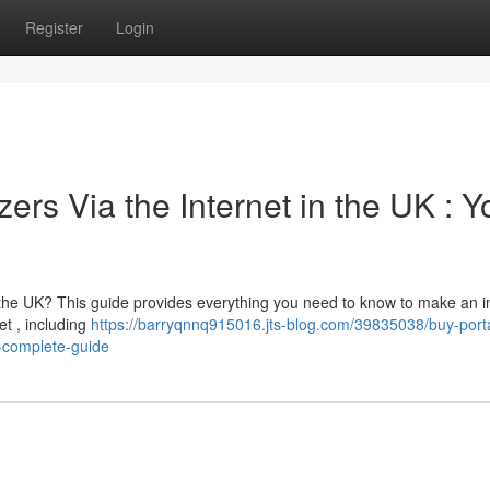
Register
Login
ers Via the Internet in the UK : Y
n the UK? This guide provides everything you need to know to make an 
et , including
https://barryqnnq915016.jts-blog.com/39835038/buy-port
r-complete-guide