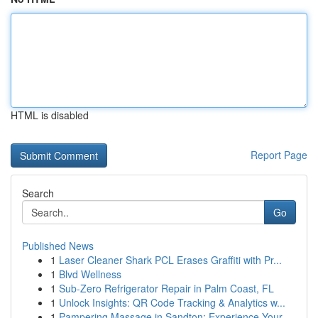
HTML is disabled
Report Page
Search
Go
Published News
1
Laser Cleaner Shark PCL Erases Graffiti with Pr...
1
Blvd Wellness
1
Sub-Zero Refrigerator Repair in Palm Coast, FL
1
Unlock Insights: QR Code Tracking & Analytics w...
1
Pampering Massage in Sandton: Experience Your