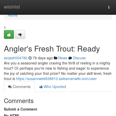
Home
wiishlist
Togg
navi
Home
1
Angler's Fresh Trout: Ready
ianjadr054780
79 days ago
News
Discuss
Are you a seasoned angler craving the thrill of reeling in a mighty
trout? Or perhaps you're new to fishing and eager to experience
the joy of catching your first prize? No matter your skill level, fresh
trout is
https://susanxwek838810.salesmanwiki.com/user
Comments
Who Upvoted
Comments
Submit a Comment
No HTML