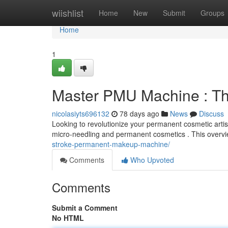
Home
wiishlist
Home
New
Submit
Groups
Home
1
Master PMU Machine : The
nicolasiyts696132
78 days ago
News
Discuss
Looking to revolutionize your permanent cosmetic artis
micro-needling and permanent cosmetics . This overvie
stroke-permanent-makeup-machine/
Comments
Who Upvoted
Comments
Submit a Comment
No HTML