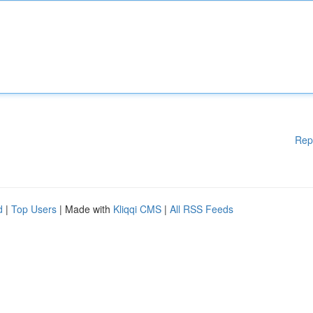
Rep
d
|
Top Users
| Made with
Kliqqi CMS
|
All RSS Feeds