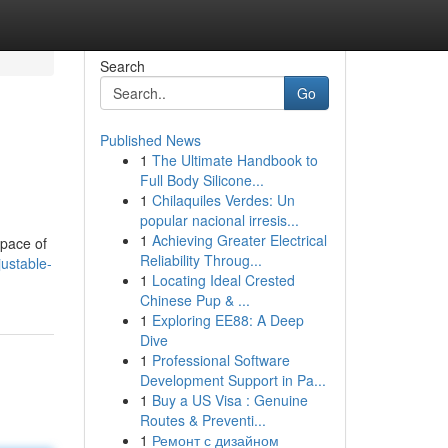
Search
Go
Published News
1
The Ultimate Handbook to
Full Body Silicone...
1
Chilaquiles Verdes: Un
popular nacional irresis...
1
Achieving Greater Electrical
space of
Reliability Throug...
ustable-
1
Locating Ideal Crested
Chinese Pup & ...
1
Exploring EE88: A Deep
Dive
1
Professional Software
Development Support in Pa...
1
Buy a US Visa : Genuine
Routes & Preventi...
1
Ремонт с дизайном