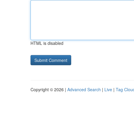
HTML is disabled
Copyright © 2026 |
Advanced Search
|
Live
|
Tag Clou