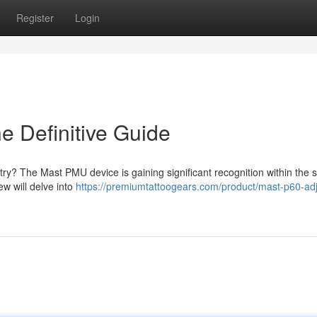
Register
Login
 Definitive Guide
try? The Mast PMU device is gaining significant recognition within the 
w will delve into
https://premiumtattoogears.com/product/mast-p60-adj