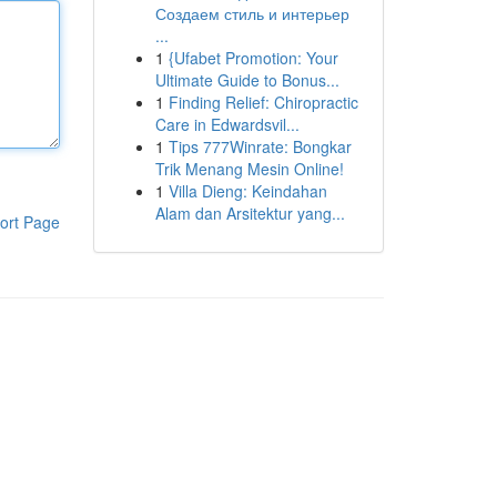
Создаем стиль и интерьер
...
1
{Ufabet Promotion: Your
Ultimate Guide to Bonus...
1
Finding Relief: Chiropractic
Care in Edwardsvil...
1
Tips 777Winrate: Bongkar
Trik Menang Mesin Online!
1
Villa Dieng: Keindahan
Alam dan Arsitektur yang...
ort Page