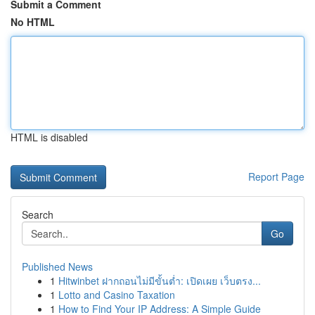
Submit a Comment
No HTML
HTML is disabled
Report Page
Search
Go
Published News
1
Hitwinbet ฝากถอนไม่มีขั้นต่ำ: เปิดเผย เว็บตรง...
1
Lotto and Casino Taxation
1
How to Find Your IP Address: A Simple Guide