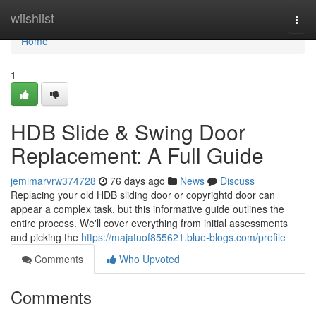
Home
wiishlist
Togg
navi
Home
1
HDB Slide & Swing Door
Replacement: A Full Guide
jemimarvrw374728
76 days ago
News
Discuss
Replacing your old HDB sliding door or copyrightd door can
appear a complex task, but this informative guide outlines the
entire process. We'll cover everything from initial assessments
and picking the
https://majatuof855621.blue-blogs.com/profile
Comments
Who Upvoted
Comments