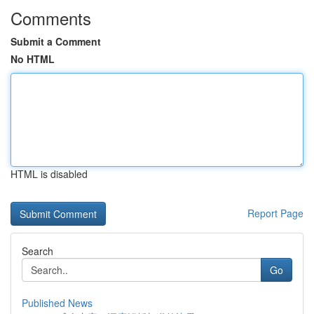
Comments
Submit a Comment
No HTML
HTML is disabled
Report Page
Search
Go
Published News