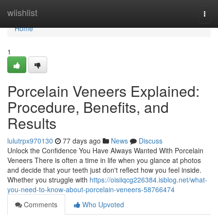
Home
wiishlist
Togg
navi
Home
1
Porcelain Veneers Explained:
Procedure, Benefits, and
Results
lulutrpx970130
77 days ago
News
Discuss
Unlock the Confidence You Have Always Wanted With Porcelain
Veneers There is often a time in life when you glance at photos
and decide that your teeth just don't reflect how you feel inside.
Whether you struggle with
https://oisiiqcg226384.isblog.net/what-
you-need-to-know-about-porcelain-veneers-58766474
Comments
Who Upvoted