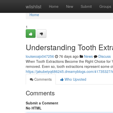
Home
wiishlist
Home
New
Submit
Groups
Home
1
Understanding Tooth Extr
louiseoajo047256
76 days ago
News
Discuss
When Tooth Extractions Become the Right Choice for Yo
removed. Even so, tooth extractions represent some o
https://jakubeiyq686245.dreamyblogs.com/41735327/too
Comments
Who Upvoted
Comments
Submit a Comment
No HTML