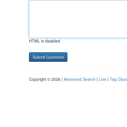
HTML is disabled
Copyright © 2026 |
Advanced Search
|
Live
|
Tag Clou