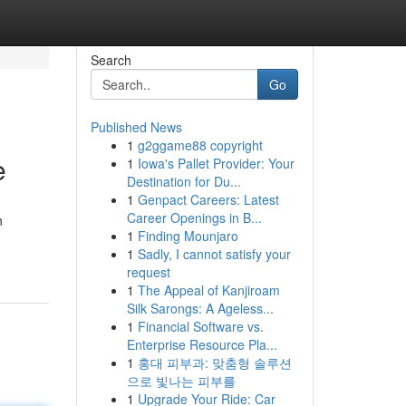
Search
Go
Published News
1
g2ggame88 copyright
e
1
Iowa's Pallet Provider: Your
Destination for Du...
1
Genpact Careers: Latest
Career Openings in B...
h
1
Finding Mounjaro
1
Sadly, I cannot satisfy your
request
1
The Appeal of Kanjiroam
Silk Sarongs: A Ageless...
1
Financial Software vs.
Enterprise Resource Pla...
1
홍대 피부과: 맞춤형 솔루션
으로 빛나는 피부를
1
Upgrade Your Ride: Car