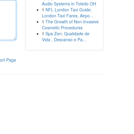
Audio Systems in Toledo OH
1
NFL London Taxi Guide:
London Taxi Fares, Airpo...
1
The Growth of Non-Invasive
Cosmetic Procedures
1
Spa Zen: Qualidade de
Vida , Descanso e Pa...
ort Page