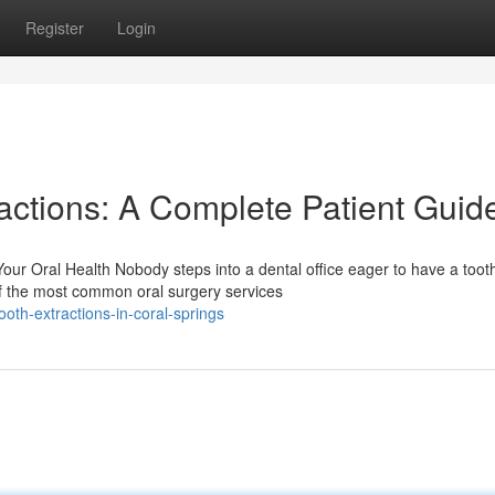
Register
Login
actions: A Complete Patient Guid
ur Oral Health Nobody steps into a dental office eager to have a toot
f the most common oral surgery services
th-extractions-in-coral-springs