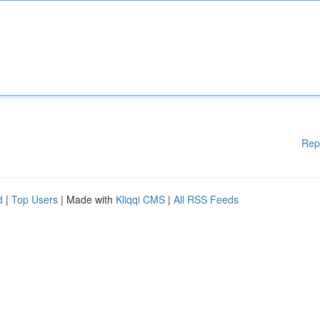
Rep
d
|
Top Users
| Made with
Kliqqi CMS
|
All RSS Feeds