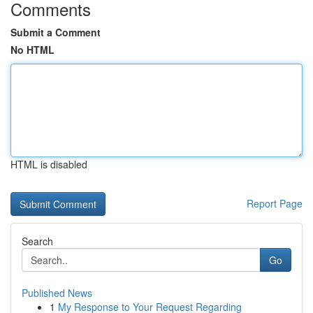
Comments
Submit a Comment
No HTML
HTML is disabled
Report Page
Search
Go
Published News
1
My Response to Your Request Regarding