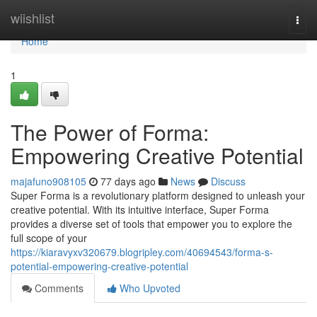
Home
wiishlist
Togg
navi
Home
1
The Power of Forma:
Empowering Creative Potential
majafuno908105
77 days ago
News
Discuss
Super Forma is a revolutionary platform designed to unleash your
creative potential. With its intuitive interface, Super Forma
provides a diverse set of tools that empower you to explore the
full scope of your
https://kiaravyxv320679.blogripley.com/40694543/forma-s-
potential-empowering-creative-potential
Comments
Who Upvoted