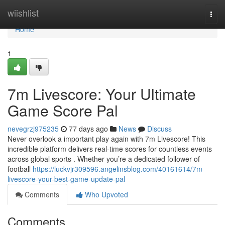
Home
wiishlist
Togg
navi
Home
1
7m Livescore: Your Ultimate
Game Score Pal
nevegrzj975235
77 days ago
News
Discuss
Never overlook a important play again with 7m Livescore! This
incredible platform delivers real-time scores for countless events
across global sports . Whether you’re a dedicated follower of
football
https://luckvjr309596.angelinsblog.com/40161614/7m-
livescore-your-best-game-update-pal
Comments
Who Upvoted
Comments