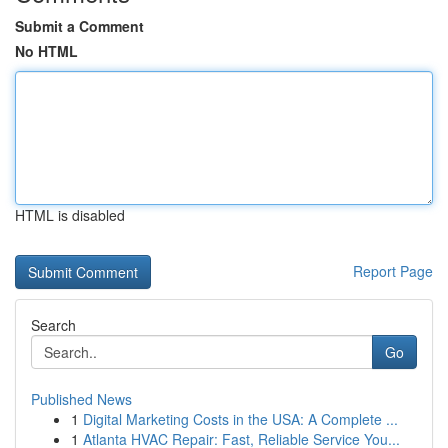
Submit a Comment
No HTML
HTML is disabled
Report Page
Search
Go
Published News
1
Digital Marketing Costs in the USA: A Complete ...
1
Atlanta HVAC Repair: Fast, Reliable Service You...