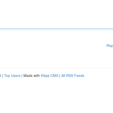
Rep
d
|
Top Users
| Made with
Kliqqi CMS
|
All RSS Feeds