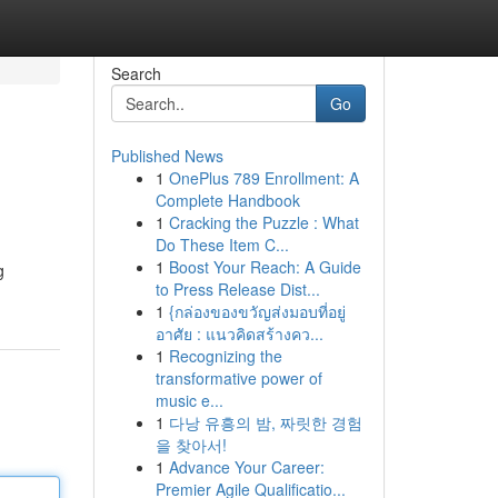
Search
Go
Published News
1
OnePlus 789 Enrollment: A
Complete Handbook
1
Cracking the Puzzle : What
Do These Item C...
1
Boost Your Reach: A Guide
g
to Press Release Dist...
1
{กล่องของขวัญส่งมอบที่อยู่
อาศัย : แนวคิดสร้างคว...
1
Recognizing the
transformative power of
music e...
1
다낭 유흥의 밤, 짜릿한 경험
을 찾아서!
1
Advance Your Career:
Premier Agile Qualificatio...