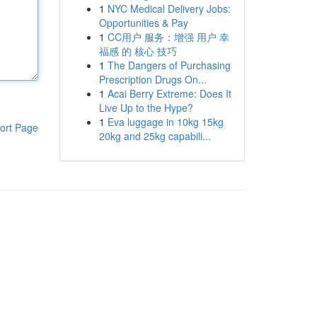
1
NYC Medical Delivery Jobs:
Opportunities & Pay
1
CC用户 服务：增强 用户 幸
福感 的 核心 技巧
1
The Dangers of Purchasing
Prescription Drugs On...
1
Acai Berry Extreme: Does It
Live Up to the Hype?
1
Eva luggage in 10kg 15kg
ort Page
20kg and 25kg capabili...