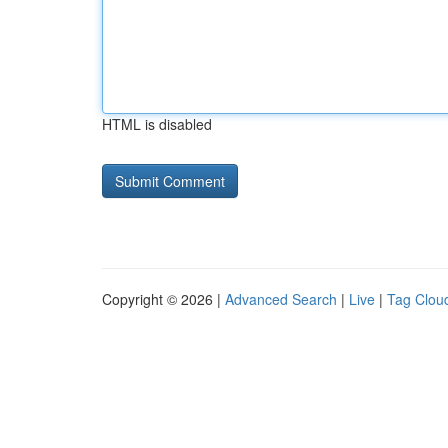
HTML is disabled
Copyright © 2026 |
Advanced Search
|
Live
|
Tag Clou