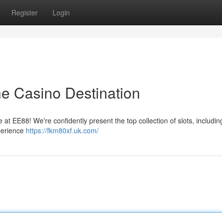
Register
Login
ne Casino Destination
 at EE88! We're confidently present the top collection of slots, includin
xperience
https://fkm80xf.uk.com/