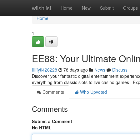
Home
wiishlist
Home
New
Submit
Groups
Home
1
EE88: Your Ultimate Onli
lillifyti426228
78 days ago
News
Discuss
Discover your fantastic digital entertainment experience
everything from classic slots to live casino games . E
Comments
Who Upvoted
Comments
Submit a Comment
No HTML