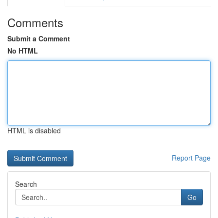
Comments
Submit a Comment
No HTML
HTML is disabled
Report Page
Search
Go