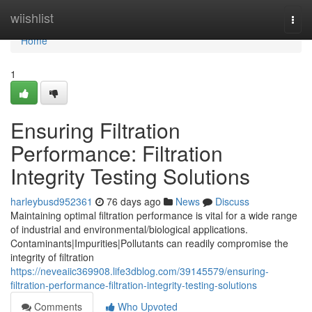
Home
wiishlist
Togg
navi
Home
1
Ensuring Filtration
Performance: Filtration
Integrity Testing Solutions
harleybusd952361
76 days ago
News
Discuss
Maintaining optimal filtration performance is vital for a wide range
of industrial and environmental/biological applications.
Contaminants|Impurities|Pollutants can readily compromise the
integrity of filtration
https://neveaiic369908.life3dblog.com/39145579/ensuring-
filtration-performance-filtration-integrity-testing-solutions
Comments
Who Upvoted