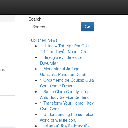
Search
Go
Published News
1
UU88 – Trải Nghiệm Giải
Trí Trực Tuyến Nhanh Ch...
1
Beyoğlu evinde escort
Duyurular
1
Mengetahui Jaringan
para
Galvanis: Panduan Detail
-
1
Orçamento de Óculos: Guia
Completo e Dicas
1
Santa Clara County's Top
Auto Body Service Centers
1
Transform Your Home : Key
Gym Gear
1
Understanding the complex
world of wildlife con...
1
สล็อตออโต้: คู่มือสำหรับมือ