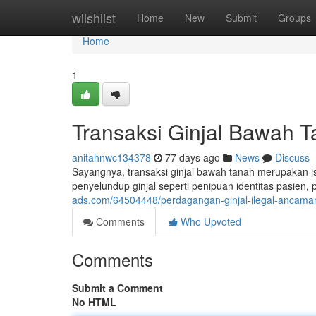
Home
wiishlist
Home
New
Submit
Groups
Home
1
Transaksi Ginjal Bawah T
anitahnwc134378
77 days ago
News
Discuss
Sayangnya, transaksi ginjal bawah tanah merupakan is
penyelundup ginjal seperti penipuan identitas pasien
ads.com/64504448/perdagangan-ginjal-ilegal-ancaman
Comments
Who Upvoted
Comments
Submit a Comment
No HTML