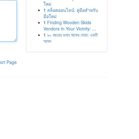
ใหม่
1
สล็อตออนไลน์: คู่มือสำหรับ
มือใหม่
1
Finding Wooden Skids
Vendors In Your Vicinity: ...
1
৯০ বছরের গুনাহ মাফের দোয়া: একটি
আমল
ort Page