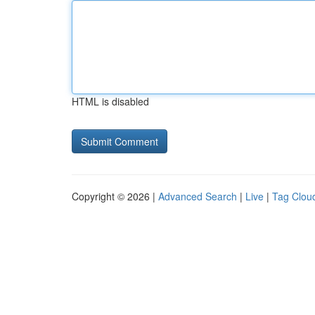
HTML is disabled
Copyright © 2026 |
Advanced Search
|
Live
|
Tag Clou