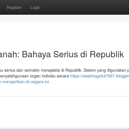
Register
Login
anah: Bahaya Serius di Republik
u serius dan semakin merajalela di Republik. Sistem yang digunakan 
, penyalahgunaan organ individu secara
https://owainxygr647657.bloggin
-mengerikan-di-negara-ini