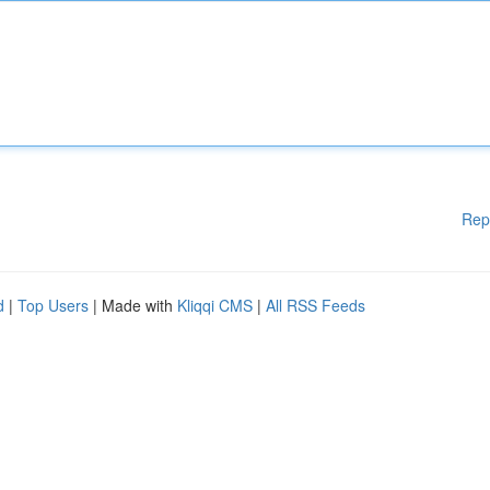
Rep
d
|
Top Users
| Made with
Kliqqi CMS
|
All RSS Feeds