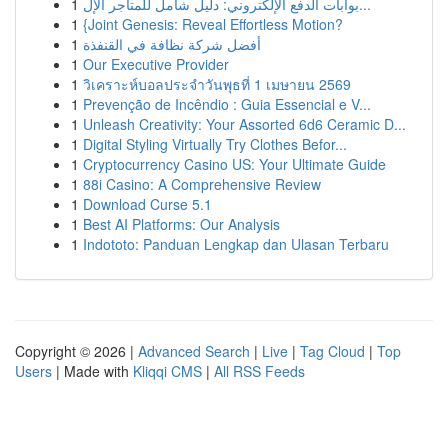
1
بوابات الدفع الإلكتروني: دليل شامل للمتاجر الإل...
1
{Joint Genesis: Reveal Effortless Motion?
1
أفضل شركة نظافة في القنفذة
1
Our Executive Provider
1
วิเคราะห์บอลประจำวันพุธที่ 1 เมษายน 2569
1
Prevenção de Incêndio : Guia Essencial e V...
1
Unleash Creativity: Your Assorted 6d6 Ceramic D...
1
Digital Styling Virtually Try Clothes Befor...
1
Cryptocurrency Casino US: Your Ultimate Guide
1
88i Casino: A Comprehensive Review
1
Download Curse 5.1
1
Best AI Platforms: Our Analysis
1
Indototo: Panduan Lengkap dan Ulasan Terbaru
Copyright © 2026 |
Advanced Search
|
Live
|
Tag Cloud
|
Top
Users
| Made with
Kliqqi CMS
|
All RSS Feeds