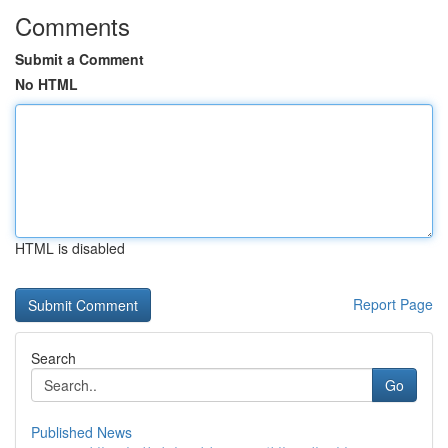
Comments
Submit a Comment
No HTML
HTML is disabled
Report Page
Search
Go
Published News