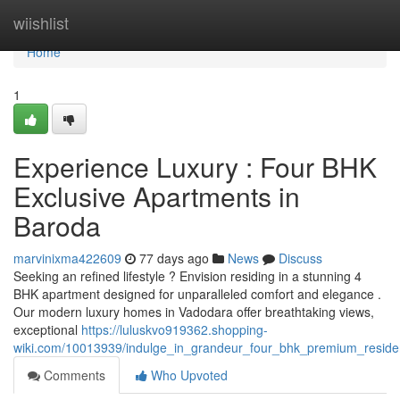
Home
wiishlist
Home
1
Experience Luxury : Four BHK
Exclusive Apartments in
Baroda
marvinixma422609
77 days ago
News
Discuss
Seeking an refined lifestyle ? Envision residing in a stunning 4
BHK apartment designed for unparalleled comfort and elegance .
Our modern luxury homes in Vadodara offer breathtaking views,
exceptional
https://luluskvo919362.shopping-
wiki.com/10013939/indulge_in_grandeur_four_bhk_premium_resid
Comments
Who Upvoted