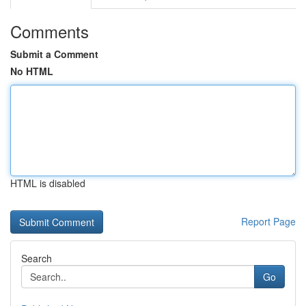
Comments
Submit a Comment
No HTML
HTML is disabled
Report Page
Search
Go