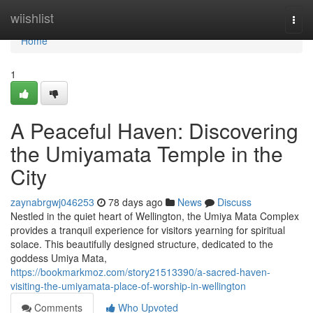
Home
wiishlist
Togg
navi
Home
1
A Peaceful Haven: Discovering
the Umiyamata Temple in the
City
zaynabrgwj046253
78 days ago
News
Discuss
Nestled in the quiet heart of Wellington, the Umiya Mata Complex
provides a tranquil experience for visitors yearning for spiritual
solace. This beautifully designed structure, dedicated to the
goddess Umiya Mata,
https://bookmarkmoz.com/story21513390/a-sacred-haven-
visiting-the-umiyamata-place-of-worship-in-wellington
Comments
Who Upvoted