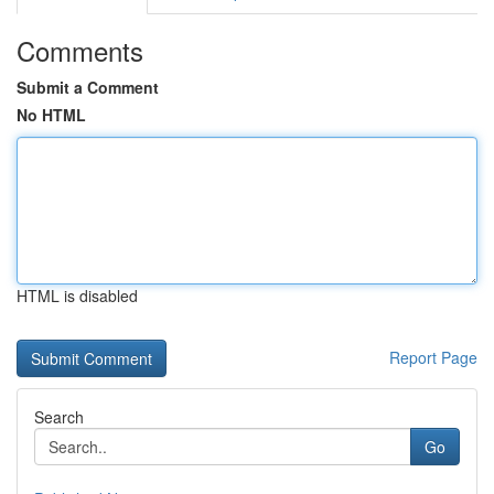
Comments
Submit a Comment
No HTML
HTML is disabled
Report Page
Search
Go