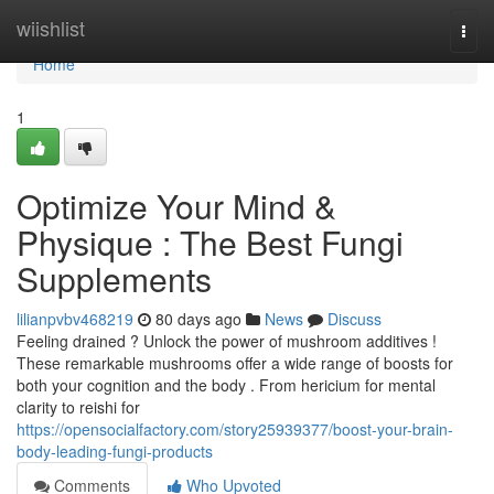
Home
wiishlist
Togg
navi
Home
1
Optimize Your Mind &
Physique : The Best Fungi
Supplements
lilianpvbv468219
80 days ago
News
Discuss
Feeling drained ? Unlock the power of mushroom additives !
These remarkable mushrooms offer a wide range of boosts for
both your cognition and the body . From hericium for mental
clarity to reishi for
https://opensocialfactory.com/story25939377/boost-your-brain-
body-leading-fungi-products
Comments
Who Upvoted