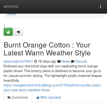
Home
wiishlist
Togg
navi
Home
1
Burnt Orange Cotton : Your
Latest Warm Weather Style
shaunadprn476521
78 days ago
News
Discuss
Embrace sun-drenched days with our captivating burnt orange
poplin dress! This breezy piece is destined to become your go-to
for casual summer styling. The lightweight poplin material drapes
beautifully,
https://margietvxi941039.jiliblog.com/97753420/terracotta-cotton-
your-new-warm-weather-dress
Comments
Who Upvoted