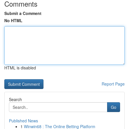
Comments
Submit a Comment
No HTML
HTML is disabled
Report Page
Search
Go
Published News
1
Winwin68 : The Online Betting Platform