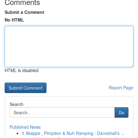
Comments
Submit a Comment
No HTML
HTML is disabled
Report Page
Search
Go
Published News
1
Xkappe , Pimpdon & Nuh Ramping : Dancehall's ...