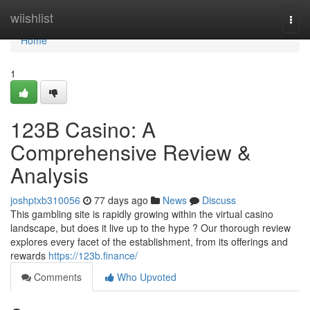
Home
wiishlist
Togg
navi
Home
1
123B Casino: A
Comprehensive Review &
Analysis
joshptxb310056
77 days ago
News
Discuss
This gambling site is rapidly growing within the virtual casino
landscape, but does it live up to the hype ? Our thorough review
explores every facet of the establishment, from its offerings and
rewards
https://123b.finance/
Comments
Who Upvoted