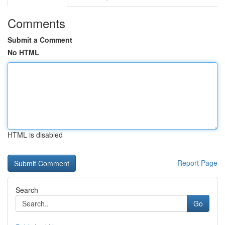
Comments
Submit a Comment
No HTML
HTML is disabled
Report Page
Search
Go