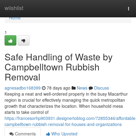
Home
wiishlist
Tog
navi
Home
1
Safe Handling of Waste by
Campbelltown Rubbish
Removal
agnesadbo168399
78 days ago
News
Discuss
Keeping a neat and well-ordered property in the busy Macarthur
region is crucial for effectively managing the quick metropolitan
growth that characterizes the location. When household mess
starts to take control of
https://francesorhp903931.designertoblog.com/72855346/affordable
campbelltown-rubbish-removal-for-houses-and-organizations
Comments
Who Upvoted