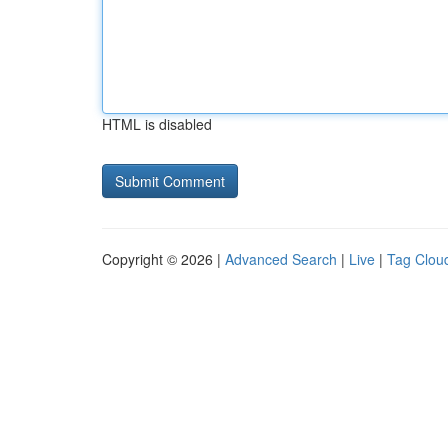
HTML is disabled
Copyright © 2026 |
Advanced Search
|
Live
|
Tag Clou