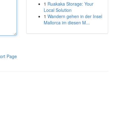
1
Ruakaka Storage: Your
Local Solution
1
Wandern gehen in der Insel
Mallorca im diesen M...
ort Page