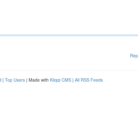
Rep
d
|
Top Users
| Made with
Kliqqi CMS
|
All RSS Feeds