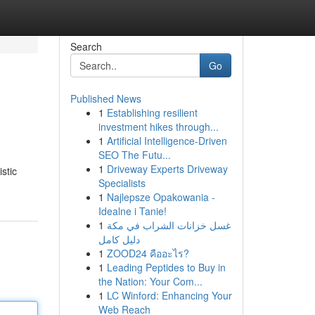
Search
Go
Published News
1
Establishing resilient
investment hikes through...
1
Artificial Intelligence-Driven
SEO The Futu...
1
Driveway Experts Driveway
stic
Specialists
1
Najlepsze Opakowania -
Idealne i Tanie!
1
غسل خزانات الشراب في مكة
دليل كامل
1
ZOOD24 คืออะไร?
1
Leading Peptides to Buy in
the Nation: Your Com...
1
LC Winford: Enhancing Your
Web Reach