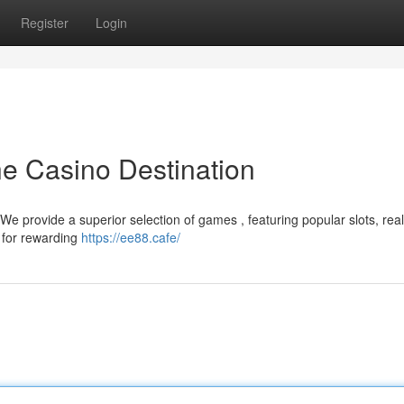
Register
Login
ne Casino Destination
We provide a superior selection of games , featuring popular slots, reali
 for rewarding
https://ee88.cafe/