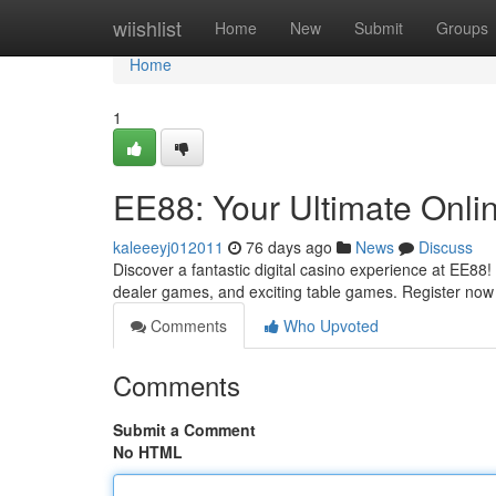
Home
wiishlist
Home
New
Submit
Groups
Home
1
EE88: Your Ultimate Onli
kaleeeyj012011
76 days ago
News
Discuss
Discover a fantastic digital casino experience at EE88! 
dealer games, and exciting table games. Register now
Comments
Who Upvoted
Comments
Submit a Comment
No HTML