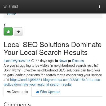
Home
wiishlist
Togg
navi
Home
1
Local SEO Solutions Dominate
Your Local Search Results
elainekvyc625135
77 days ago
News
Discuss
Are you struggling to be visible in neighborhood search results?
Don't worry ! Effective neighborhood SEO solutions can help you
to gain leading positions for search terms concerning your service
and
https://leadzbj996661.blogrenanda.com/48281154/area-seo-
tactics-dominate-your-regional-search-results
Comments
Who Upvoted
Comments