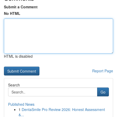
Submit a Comment
No HTML
HTML is disabled
Report Page
Search
Go
Published News
1
DentaSmile Pro Review 2026: Honest Assessment
&...