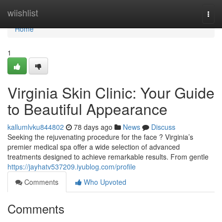
Home
wiishlist
Togg
navi
Home
1
Virginia Skin Clinic: Your Guide
to Beautiful Appearance
kallumlvku844802
78 days ago
News
Discuss
Seeking the rejuvenating procedure for the face ? Virginia’s
premier medical spa offer a wide selection of advanced
treatments designed to achieve remarkable results. From gentle
https://jayhatv537209.iyublog.com/profile
Comments
Who Upvoted
Comments