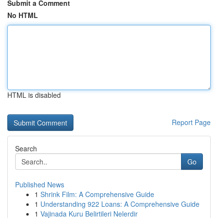
Submit a Comment
No HTML
HTML is disabled
Report Page
Search
Go
Published News
1
Shrink Film: A Comprehensive Guide
1
Understanding 922 Loans: A Comprehensive Guide
1
Vajinada Kuru Belirtileri Nelerdir