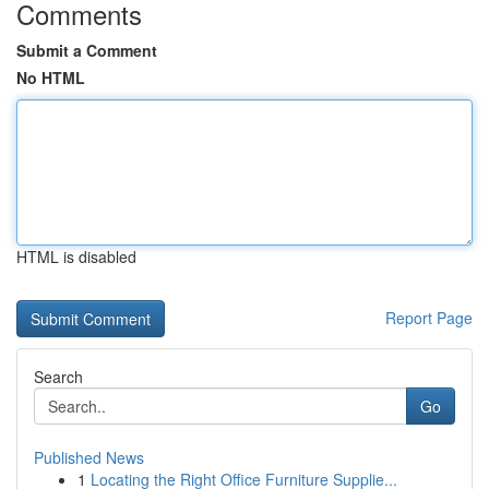
Comments
Submit a Comment
No HTML
HTML is disabled
Report Page
Search
Go
Published News
1
Locating the Right Office Furniture Supplie...