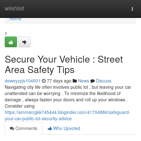
Home
wiishlist
Togg
navi
Home
1
Secure Your Vehicle : Street
Area Safety Tips
deweyzpjv104501
77 days ago
News
Discuss
Navigating city life often involves public lot , but leaving your car
unattended can be worrying . To minimize the likelihood of
damage , always fasten your doors and roll up your windows .
Consider using
https://ammarcgkk745444.bloginder.com/41704886/safeguard-
your-car-public-lot-security-advice
Comments
Who Upvoted