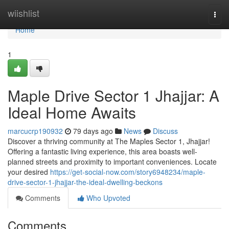
Home
wiishlist
Togg
navi
Home
1
Maple Drive Sector 1 Jhajjar: A
Ideal Home Awaits
marcucrp190932
79 days ago
News
Discuss
Discover a thriving community at The Maples Sector 1, Jhajjar!
Offering a fantastic living experience, this area boasts well-
planned streets and proximity to important conveniences. Locate
your desired
https://get-social-now.com/story6948234/maple-
drive-sector-1-jhajjar-the-ideal-dwelling-beckons
Comments
Who Upvoted
Comments