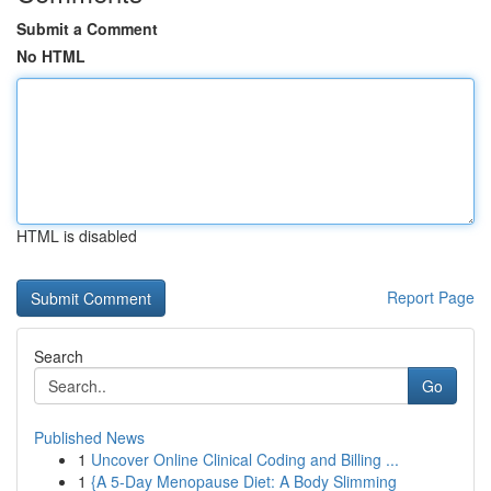
Submit a Comment
No HTML
HTML is disabled
Report Page
Search
Go
Published News
1
Uncover Online Clinical Coding and Billing ...
1
{A 5-Day Menopause Diet: A Body Slimming