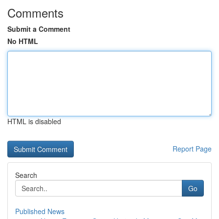
Comments
Submit a Comment
No HTML
HTML is disabled
Report Page
Search
Go
Published News