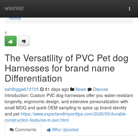
Home
wiishlist
Togg
navi
Home
1
The Versatility of PVC Pet dog
Harnesses for brand name
Differentiation
sahilhggw672725
81 days ago
News
Discuss
Introduction: Custom PVC dog harnesses offer you water-resistant
longevity, ergonomic design, and extensive personalization with
small MOQ and quick OEM sampling to spice up brand identity
and pet
https://www.exportandimporttips.com/2026/05/durable-
construction-features-in-pvc.html
Comments
Who Upvoted