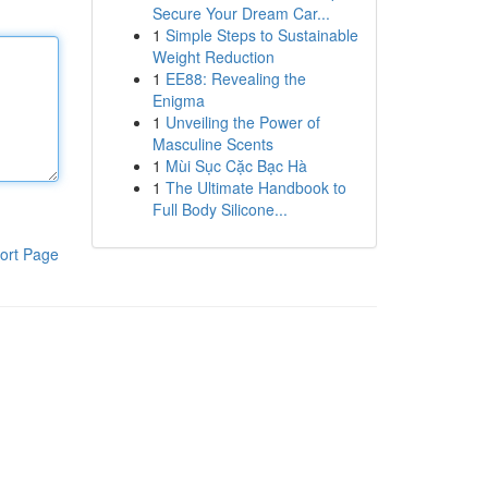
Secure Your Dream Car...
1
Simple Steps to Sustainable
Weight Reduction
1
EE88: Revealing the
Enigma
1
Unveiling the Power of
Masculine Scents
1
Mùi Sục Cặc Bạc Hà
1
The Ultimate Handbook to
Full Body Silicone...
ort Page