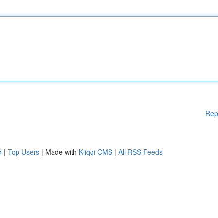
Rep
d
|
Top Users
| Made with
Kliqqi CMS
|
All RSS Feeds