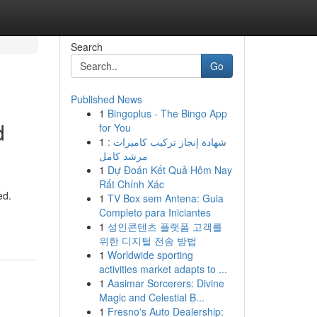
Search
Go
Published News
1
Bingoplus - The Bingo App
d
for You
1
شهادة إنجاز تركيب كاميرات :
مرشد كامل
1
Dự Đoán Kết Quả Hôm Nay
Rất Chính Xác
ed.
1
TV Box sem Antena: Guia
Completo para Iniciantes
1
성인콘텐츠 플랫폼 고객를
위한 디지털 전송 방법
1
Worldwide sporting
activities market adapts to ...
1
Aasimar Sorcerers: Divine
Magic and Celestial B...
1
Fresno's Auto Dealership: