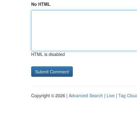
No HTML
HTML is disabled
Copyright © 2026 |
Advanced Search
|
Live
|
Tag Clou