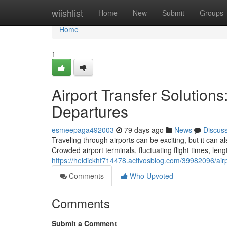
Home
wiishlist
Home
New
Submit
Groups
Home
1
Airport Transfer Solutions
Departures
esmeepaga492003
79 days ago
News
Discus
Traveling through airports can be exciting, but it can 
Crowded airport terminals, fluctuating flight times, len
https://heidickhf714478.activosblog.com/39982096/airpo
Comments
Who Upvoted
Comments
Submit a Comment