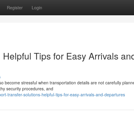
Register
Login
: Helpful Tips for Easy Arrivals an
s
also become stressful when transportation details are not carefully plann
gthy security procedures, and
rt-transfer-solutions-helpful-tips-for-easy-arrivals-and-departures