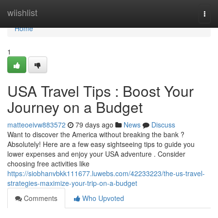
Home
wiishlist
Togg
navi
Home
1
USA Travel Tips : Boost Your
Journey on a Budget
matteoeivw883572
79 days ago
News
Discuss
Want to discover the America without breaking the bank ?
Absolutely! Here are a few easy sightseeing tips to guide you
lower expenses and enjoy your USA adventure . Consider
choosing free activities like
https://siobhanvbkk111677.luwebs.com/42233223/the-us-travel-
strategies-maximize-your-trip-on-a-budget
Comments
Who Upvoted