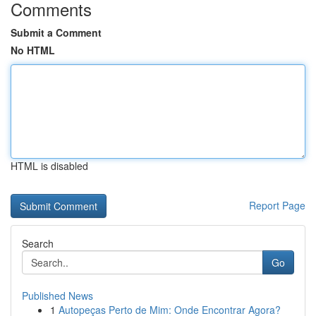
Comments
Submit a Comment
No HTML
HTML is disabled
Report Page
Search
Go
Published News
1
Autopeças Perto de Mim: Onde Encontrar Agora?