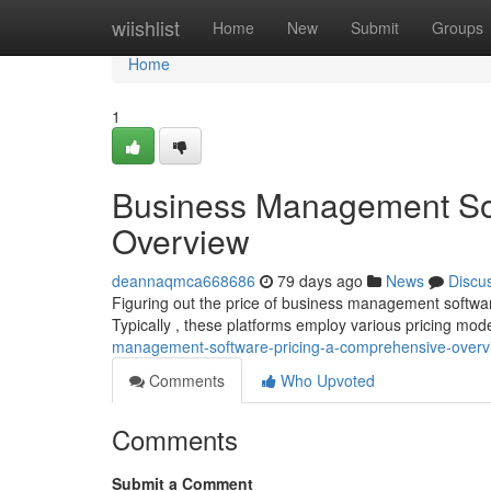
Home
wiishlist
Home
New
Submit
Groups
Home
1
Business Management Sof
Overview
deannaqmca668686
79 days ago
News
Discu
Figuring out the price of business management software 
Typically , these platforms employ various pricing mod
management-software-pricing-a-comprehensive-overv
Comments
Who Upvoted
Comments
Submit a Comment