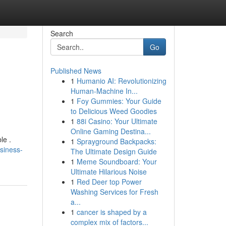
Search
Go
Published News
1
Humanio AI: Revolutionizing
Human-Machine In...
1
Foy Gummies: Your Guide
to Delicious Weed Goodies
1
88i Casino: Your Ultimate
Online Gaming Destina...
le .
1
Sprayground Backpacks:
siness-
The Ultimate Design Guide
1
Meme Soundboard: Your
Ultimate Hilarious Noise
1
Red Deer top Power
Washing Services for Fresh
a...
1
cancer is shaped by a
complex mix of factors...