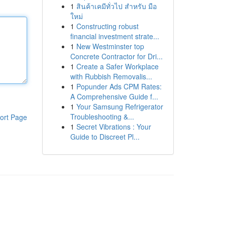
1
สินค้าเคมีทั่วไป สำหรับ มือ
ใหม่
1
Constructing robust
financial investment strate...
1
New Westminster top
Concrete Contractor for Dri...
1
Create a Safer Workplace
with Rubbish Removalis...
1
Popunder Ads CPM Rates:
A Comprehensive Guide f...
1
Your Samsung Refrigerator
Troubleshooting &...
ort Page
1
Secret Vibrations : Your
Guide to Discreet Pl...