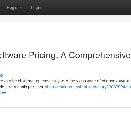
Register
Login
tware Pricing: A Comprehensive
ss
can be challenging, especially with the vast range of offerings availab
els , from basic per-user
https://bookmarkextent.com/story23633924/bu
iew