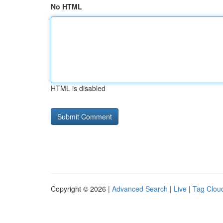
No HTML
HTML is disabled
Copyright © 2026 |
Advanced Search
|
Live
|
Tag Clou