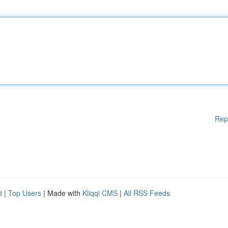
Rep
d
|
Top Users
| Made with
Kliqqi CMS
|
All RSS Feeds