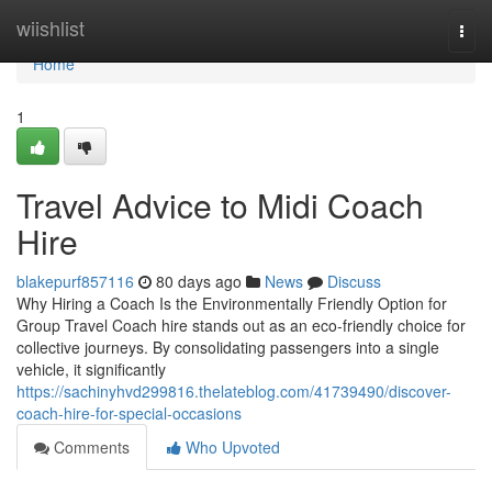
Home
wiishlist
Togg
navi
Home
1
Travel Advice to Midi Coach
Hire
blakepurf857116
80 days ago
News
Discuss
Why Hiring a Coach Is the Environmentally Friendly Option for
Group Travel Coach hire stands out as an eco-friendly choice for
collective journeys. By consolidating passengers into a single
vehicle, it significantly
https://sachinyhvd299816.thelateblog.com/41739490/discover-
coach-hire-for-special-occasions
Comments
Who Upvoted