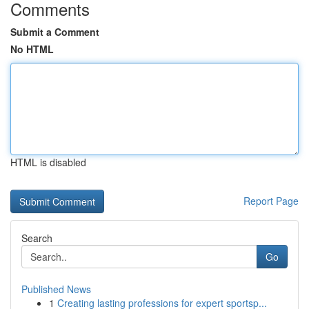
Comments
Submit a Comment
No HTML
HTML is disabled
Report Page
Search
Go
Published News
1
Creating lasting professions for expert sportsp...