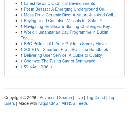
1
Latest News UK: Critical Developments
1
Pot in Belfast : A Emerging Underground Cu...
1
Moss Druid Ceramic Dice: A Nature-Inspired Coll...
1
Buying Used Container Vessels for Sale : Y...
1
Navigating Healthcare Staffing Challenges: Key ...
1
World Humanitarian Day Programme in Dublin
Focu...
1
BBQ Pellets 101: Your Guide to Smoky Flavor
1
XCI-PTV , Smarters Pro , IBO : The Handbook
1
Delivering User Service: A Guide to Quality
1
Chemyo: The Rising Star of Synthwave
1
รีวิวเด็ด LG96th
Copyright © 2026 |
Advanced Search
|
Live
|
Tag Cloud
|
Top
Users
| Made with
Kliqqi CMS
|
All RSS Feeds