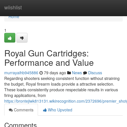
Home
wiishlist
Home
1
Royal Gun Cartridges:
Performance and Value
murrayaihb945886
79 days ago
News
Discuss
Regarding shooters seeking consistent function without straining
the budget, Royal firearm loads provide a attractive selection.
These loads consistently produce respectable results in various
firing applications, from
https://brontejiwk813131.wikirecognition.com/2372696/premier_sho
Comments
Who Upvoted
Comments