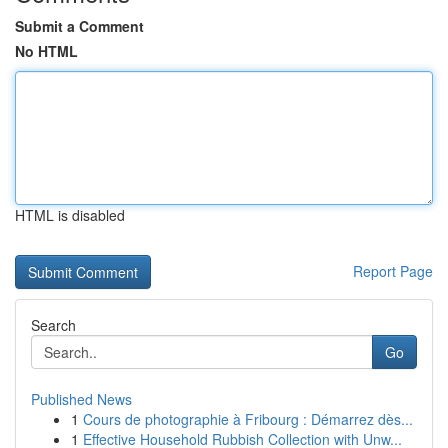
Submit a Comment
No HTML
HTML is disabled
Report Page
Search
Go
Published News
1
Cours de photographie à Fribourg : Démarrez dès...
1
Effective Household Rubbish Collection with Unw...