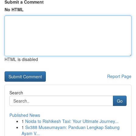
Submit a Comment
No HTML
HTML is disabled
Report Page
Search
Go
Published News
1
Noida to Rishikesh Taxi: Your Ultimate Journey...
1
Sv388 Museumayam: Panduan Lengkap Sabung
Ayam V...