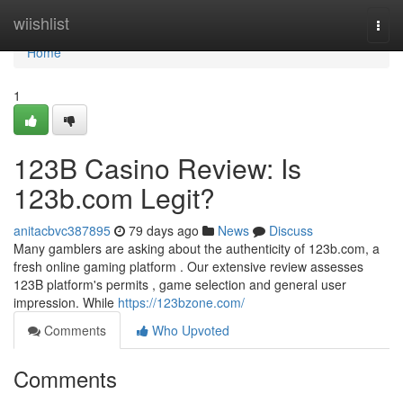
Home
wiishlist
Togg
navi
Home
1
123B Casino Review: Is
123b.com Legit?
anitacbvc387895
79 days ago
News
Discuss
Many gamblers are asking about the authenticity of 123b.com, a
fresh online gaming platform . Our extensive review assesses
123B platform's permits , game selection and general user
impression. While
https://123bzone.com/
Comments
Who Upvoted
Comments