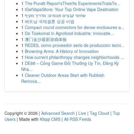
1
The Pundit Report'sTheirIts ExperimentsTrialsTe...
1
iGetVapeStore: Your Top Online Vape Destination
1
שחזור קבצים פגומים: מדריך מקיף
1
베트남 국제결혼 성공 비법
1
Compact round connectors for dense enclosures a...
1
De Toekomst in Agrofood Industrie: Innovatie...
1
澳门金沙最新游戏体验
1
REDEIL como proveedor serio de produccion tecni...
1
Browning Arms: A History of Innovation
1
How current philanthropy changes neighborhoods ...
1
DE88 – Cổng Game Đổi Thưởng Uy Tín, Đăng Ký
Nha...
1
Cleaner Outdoor Areas Start with Rubbish
Remova...
Copyright © 2026 |
Advanced Search
|
Live
|
Tag Cloud
|
Top
Users
| Made with
Kliqqi CMS
|
All RSS Feeds