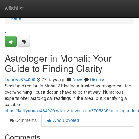
Home
wiishlist
Home
1
Astrologer in Mohali: Your
Guide to Finding Clarity
jeanrrvv674090
77 days ago
News
Discuss
Seeking direction in Mohali? Finding a trusted astrologer can feel
overwhelming , but it doesn't have to be that way! Numerous
experts offer astrological readings in the area, but identifying a
suitable
https://kaitlynonac464220.wikilowdown.com/7705335/astrologer_in_m
Comments
Who Upvoted
Comments