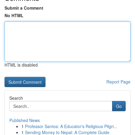
Submit a Comment
No HTML
HTML is disabled
Report Page
Search
Go
Published News
1
Professor Santos: A Educator's Religious Pilgri...
1
Sending Money to Nepal: A Complete Guide