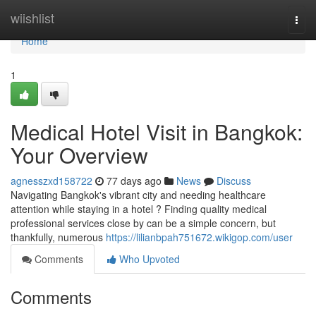
Home
wiishlist
Togg
navi
Home
1
Medical Hotel Visit in Bangkok:
Your Overview
agnesszxd158722
77 days ago
News
Discuss
Navigating Bangkok's vibrant city and needing healthcare
attention while staying in a hotel ? Finding quality medical
professional services close by can be a simple concern, but
thankfully, numerous
https://lilianbpah751672.wikigop.com/user
Comments
Who Upvoted
Comments