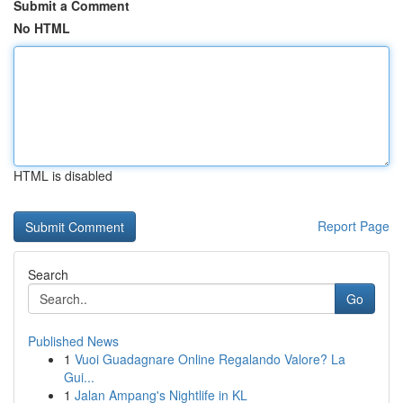
Submit a Comment
No HTML
HTML is disabled
Report Page
Search
Go
Published News
1
Vuoi Guadagnare Online Regalando Valore? La
Gui...
1
Jalan Ampang's Nightlife in KL