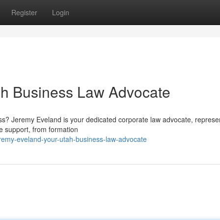
Register
Login
ah Business Law Advocate
ess? Jeremy Eveland is your dedicated corporate law advocate, represe
e support, from formation
eremy-eveland-your-utah-business-law-advocate