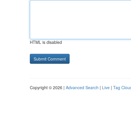
HTML is disabled
Copyright © 2026 |
Advanced Search
|
Live
|
Tag Clou