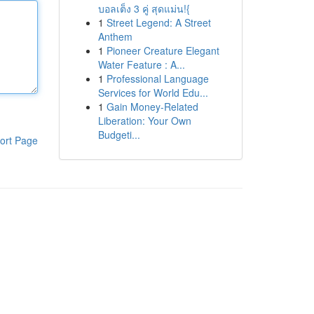
บอลเต็ง 3 คู่ สุดแม่น!{
1
Street Legend: A Street
Anthem
1
Pioneer Creature Elegant
Water Feature : A...
1
Professional Language
Services for World Edu...
1
Gain Money-Related
Liberation: Your Own
Budgeti...
ort Page