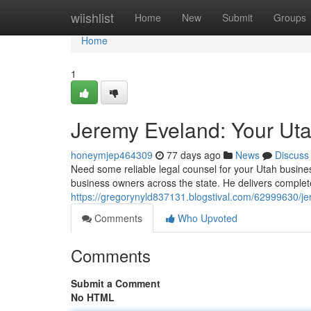
Home
wiishlist
Home
New
Submit
Groups
Home
1
Jeremy Eveland: Your Ut
honeymjep464309
77 days ago
News
Discuss
Need some reliable legal counsel for your Utah busin
business owners across the state. He delivers complet
https://gregorynyld837131.blogstival.com/62999630/j
Comments
Who Upvoted
Comments
Submit a Comment
No HTML