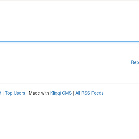
Rep
d
|
Top Users
| Made with
Kliqqi CMS
|
All RSS Feeds