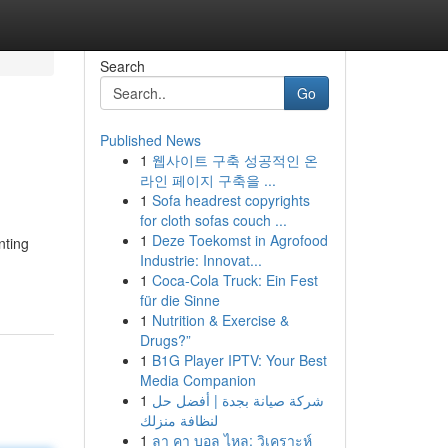
Search
Go
Published News
1
웹사이트 구축 성공적인 온
라인 페이지 구축을 ...
1
Sofa headrest copyrights
for cloth sofas couch ...
1
Deze Toekomst in Agrofood
nting
Industrie: Innovat...
1
Coca-Cola Truck: Ein Fest
für die Sinne
1
Nutrition & Exercise &
Drugs?”
1
B1G Player IPTV: Your Best
Media Companion
1
شركة صيانة بجدة | أفضل حل
لنظافة منزلك
1
ลา คา บอล ไหล: วิเคราะห์