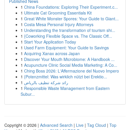
Published News
1
China Foundations: Exploring Their Experiment.c...
1
Ultimate Cat Grooming Essentials Kit
1
Great White Monster Spores: Your Guide to Giant...
1
Costa Mesa Personal Injury Attorneys
1
Understanding the transformation of tourism shi...
1
{Coworking Flexible Space vs. The Classic Off...
1
Start Your Application Today
1
Used Farm Equipment: Your Guide to Savings
1
Acquiring Xanax across Japan
1
Discover Your Mouth Microbiome: A Handbook ...
1
Acupuncture Clinic Social Media Marketing: A Co...
1
Ching Boss 2026: L'Affermazione del Nuovo Impero
1
{Potenzmittel: Was wirklich nützt bei Erektio...
1
رائد شركة تنظيف بالرياض
1
Responsible Waste Management from Eastern
Subur...
Copyright © 2026 |
Advanced Search
|
Live
|
Tag Cloud
|
Top