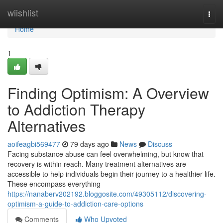
Home
wiishlist
Togg
navi
Home
1
Finding Optimism: A Overview
to Addiction Therapy
Alternatives
aoifeagbi569477
79 days ago
News
Discuss
Facing substance abuse can feel overwhelming, but know that
recovery is within reach. Many treatment alternatives are
accessible to help individuals begin their journey to a healthier life.
These encompass everything
https://nanaberv202192.bloggosite.com/49305112/discovering-
optimism-a-guide-to-addiction-care-options
Comments
Who Upvoted