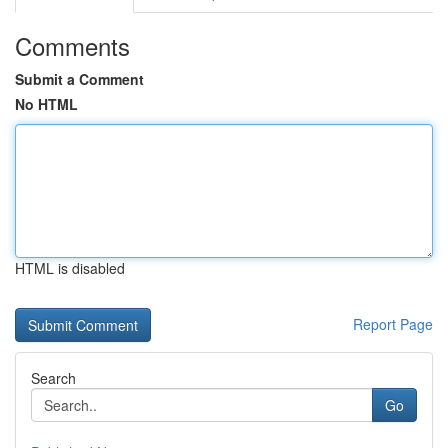
Comments
Submit a Comment
No HTML
HTML is disabled
Report Page
Search
Go