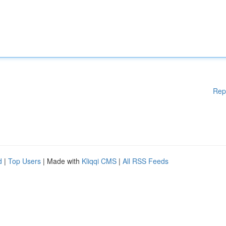
Rep
d
|
Top Users
| Made with
Kliqqi CMS
|
All RSS Feeds