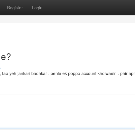
Register
Login
le?
s
ka, tab yeh jankari badhkar . pehle ek poppo account kholwaein . phir ap
r