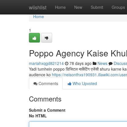
Home
wiishlist
Home
New
Submit
Groups
Home
1
Poppo Agency Kaise Khu
mariahxqgd821214
78 days ago
News
Discus
Yadi tumhein poppo डिजिटल मार्केटिंग एजेंसी shuru karne 
audience ko
https://nelsonthxs190931.illawiki.com/use
Comments
Who Upvoted
Comments
Submit a Comment
No HTML