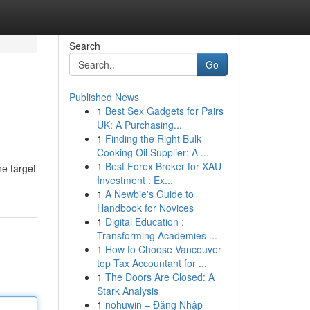
Search
Go
Published News
1
Best Sex Gadgets for Pairs
UK: A Purchasing...
1
Finding the Right Bulk
Cooking Oil Supplier: A ...
1
Best Forex Broker for XAU
ne target
Investment : Ex...
1
A Newbie's Guide to
Handbook for Novices
1
Digital Education :
Transforming Academies ...
1
How to Choose Vancouver
top Tax Accountant for ...
1
The Doors Are Closed: A
Stark Analysis
1
nohuwin – Đăng Nhập