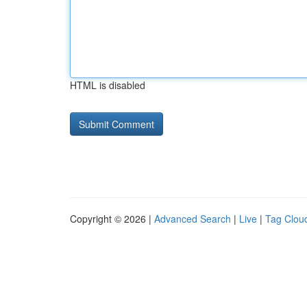
HTML is disabled
Copyright © 2026 |
Advanced Search
|
Live
|
Tag Clou