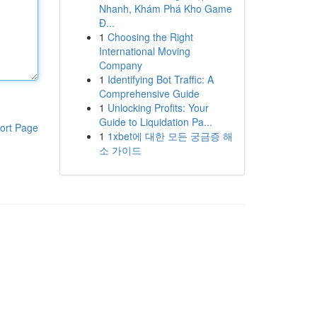
Nhanh, Khám Phá Kho Game
Đ...
1
Choosing the Right
International Moving
Company
1
Identifying Bot Traffic: A
Comprehensive Guide
1
Unlocking Profits: Your
Guide to Liquidation Pa...
ort Page
1
1xbet에 대한 모든 궁금증 해
소 가이드