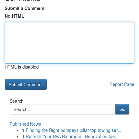
Submit a Comment
No HTML
HTML is disabled
Report Page
Search
Go
Published News
1
Finding the Right pompeys pillar top towing ser...
1
Refresh Your RVA Bathroom : Renovation Ide...