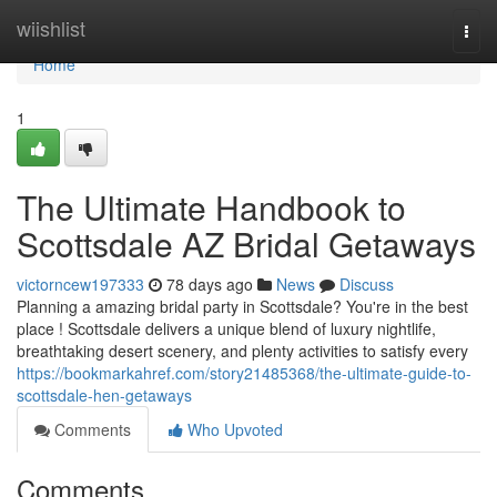
Home
wiishlist
Togg
navi
Home
1
The Ultimate Handbook to
Scottsdale AZ Bridal Getaways
victorncew197333
78 days ago
News
Discuss
Planning a amazing bridal party in Scottsdale? You're in the best
place ! Scottsdale delivers a unique blend of luxury nightlife,
breathtaking desert scenery, and plenty activities to satisfy every
https://bookmarkahref.com/story21485368/the-ultimate-guide-to-
scottsdale-hen-getaways
Comments
Who Upvoted
Comments