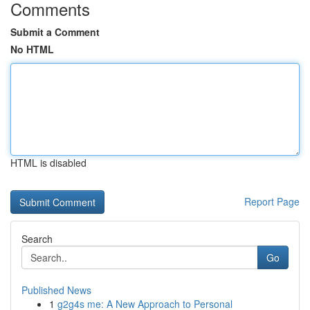
Comments
Submit a Comment
No HTML
HTML is disabled
Report Page
Search
Go
Published News
1
g2g4s me: A New Approach to Personal