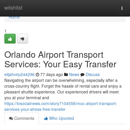
Home
wiishlist
Togg
navi
Home
1
Orlando Airport Transport
Services: Your Easy Transfer
elijahvirp244296
77 days ago
News
Discuss
Navigating the airport can be overwhelming, especially after a
cross-country flight. Forget the hassle of rental cars and enjoy a
pleasant shuttle experience. Our experienced drivers will meet
you at your terminal and
https://tvsocialnews.com/story7104558/mco-airport-transport-
services-your-stress-free-transfer
Comments
Who Upvoted