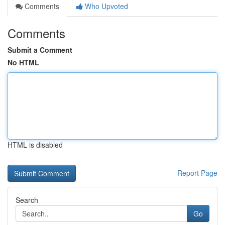
Comments
Who Upvoted
Comments
Submit a Comment
No HTML
HTML is disabled
Report Page
Search
Go