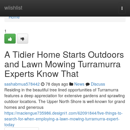
Home
wiishlist
Togg
navi
Home
1
A Tidier Home Starts Outdoors
and Lawn Mowing Turramurra
Experts Know That
sashabmua578442
78 days ago
News
Discuss
Residing in the beautiful tree lined opportunities of Turramurra
features a deep appreciation for extensive gardens and sprawling
outdoor locations. The Upper North Shore is well-known for grand
homes and generous
https://maciengue735986.designi1.com/62091844/five-things-to-
search-for-when-employing-a-lawn-mowing-turramurra-expert-
today