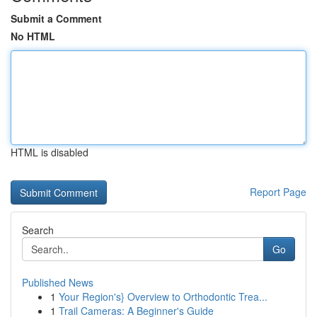
Submit a Comment
No HTML
HTML is disabled
Report Page
Search
Go
Published News
1
Your Region's} Overview to Orthodontic Trea...
1
Trail Cameras: A Beginner's Guide