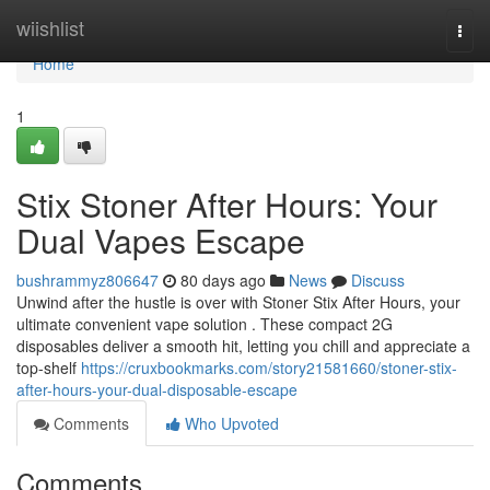
Home
wiishlist
Togg
navi
Home
1
Stix Stoner After Hours: Your
Dual Vapes Escape
bushrammyz806647
80 days ago
News
Discuss
Unwind after the hustle is over with Stoner Stix After Hours, your
ultimate convenient vape solution . These compact 2G
disposables deliver a smooth hit, letting you chill and appreciate a
top-shelf
https://cruxbookmarks.com/story21581660/stoner-stix-
after-hours-your-dual-disposable-escape
Comments
Who Upvoted
Comments